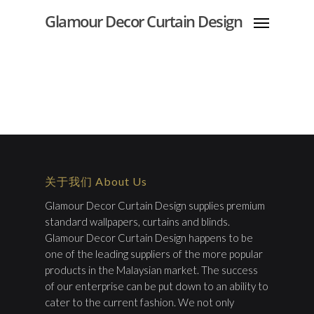
Glamour Decor Curtain Design
关于我们 About Us
Glamour Decor Curtain Design supplies premium
standard wallpapers, curtains and blinds.
Glamour Decor Curtain Design happens to be
one of the leading suppliers of the more popular
products in the Malaysian market. The success
of our enterprise can be put down to an ability to
cater to the current fashion. We not only