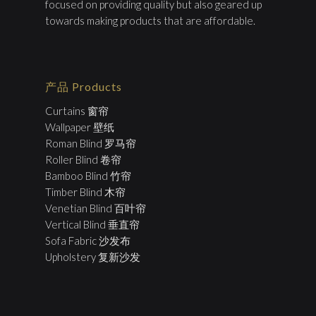
focused on providing quality but also geared up
towards making products that are affordable.
产品 Products
Curtains 窗帘
Wallpaper 壁纸
Roman Blind 罗马帘
Roller Blind 卷帘
Bamboo Blind 竹帘
Timber Blind 木帘
Venetian Blind 百叶帘
Vertical Blind 垂直帘
Sofa Fabric 沙发布
Upholstery 复新沙发