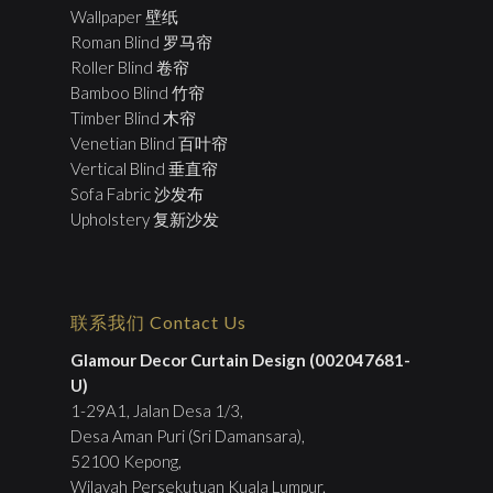
Wallpaper 壁纸
Roman Blind 罗马帘
Roller Blind 卷帘
Bamboo Blind 竹帘
Timber Blind 木帘
Venetian Blind 百叶帘
Vertical Blind 垂直帘
Sofa Fabric 沙发布
Upholstery 复新沙发
联系我们 Contact Us
Glamour Decor Curtain Design (002047681-
U)
1-29A1, Jalan Desa 1/3,
Desa Aman Puri (Sri Damansara),
52100 Kepong,
Wilayah Persekutuan Kuala Lumpur.