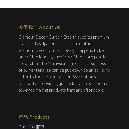
关于我们 About Us
Glamour Decor Curtain Design supplies premium
standard wallpapers, curtains and blinds.
Glamour Decor Curtain Design happens to be
one of the leading suppliers of the more popular
products in the Malaysian market. The success
of our enterprise can be put down to an ability to
cater to the current fashion. We not only
focused on providing quality but also geared up
towards making products that are affordable.
产品 Products
Curtains 窗帘