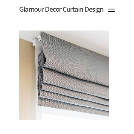
Glamour Decor Curtain Design