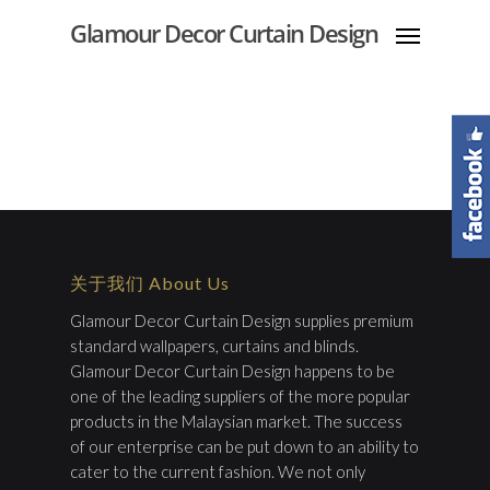
Glamour Decor Curtain Design
关于我们 About Us
Glamour Decor Curtain Design supplies premium
standard wallpapers, curtains and blinds.
Glamour Decor Curtain Design happens to be
one of the leading suppliers of the more popular
products in the Malaysian market. The success
of our enterprise can be put down to an ability to
cater to the current fashion. We not only