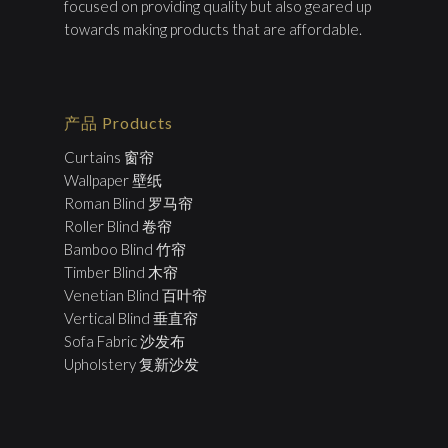
focused on providing quality but also geared up
towards making products that are affordable.
产品 Products
Curtains 窗帘
Wallpaper 壁纸
Roman Blind 罗马帘
Roller Blind 卷帘
Bamboo Blind 竹帘
Timber Blind 木帘
Venetian Blind 百叶帘
Vertical Blind 垂直帘
Sofa Fabric 沙发布
Upholstery 复新沙发