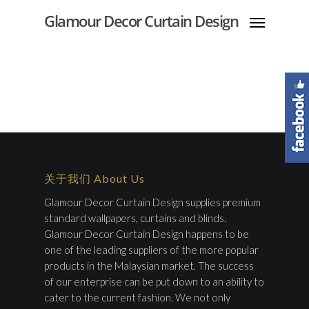
Glamour Decor Curtain Design
关于我们 About Us
Glamour Decor Curtain Design supplies premium
standard wallpapers, curtains and blinds.
Glamour Decor Curtain Design happens to be
one of the leading suppliers of the more popular
products in the Malaysian market. The success
of our enterprise can be put down to an ability to
cater to the current fashion. We not only