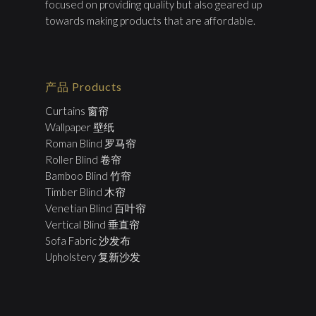
focused on providing quality but also geared up
towards making products that are affordable.
产品 Products
Curtains 窗帘
Wallpaper 壁纸
Roman Blind 罗马帘
Roller Blind 卷帘
Bamboo Blind 竹帘
Timber Blind 木帘
Venetian Blind 百叶帘
Vertical Blind 垂直帘
Sofa Fabric 沙发布
Upholstery 复新沙发