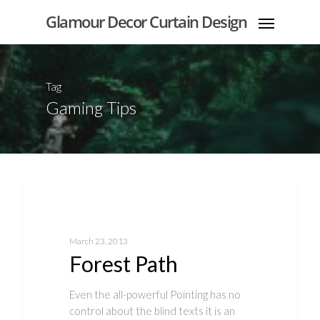
Glamour Decor Curtain Design
Tag
Gaming Tips
Food for thought
March 23, 2013
Forest Path
Even the all-powerful Pointing has no
control about the blind texts it is an