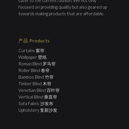
cater to the current fashion. We not only
focused on providing quality but also geared up
towards making products that are affordable.
产品 Products
Curtains 窗帘
Wallpaper 壁纸
Roman Blind 罗马帘
Roller Blind 卷帘
Bamboo Blind 竹帘
Timber Blind 木帘
Venetian Blind 百叶帘
Vertical Blind 垂直帘
Sofa Fabric 沙发布
Upholstery 复新沙发