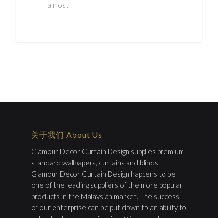
almost
关于我们 About Us
Glamour Decor Curtain Design supplies premium
standard wallpapers, curtains and blinds.
Glamour Decor Curtain Design happens to be
one of the leading suppliers of the more popular
products in the Malaysian market. The success
of our enterprise can be put down to an ability to