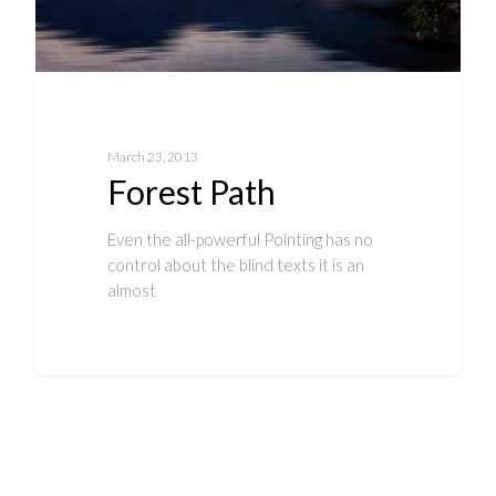
March 23, 2013
Forest Path
Even the all-powerful Pointing has no
control about the blind texts it is an
almost