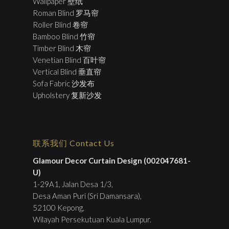
Wallpaper 壁纸
Roman Blind 罗马帘
Roller Blind 卷帘
Bamboo Blind 竹帘
Timber Blind 木帘
Venetian Blind 百叶帘
Vertical Blind 垂直帘
Sofa Fabric 沙发布
Upholstery 复新沙发
联系我们 Contact Us
Glamour Decor Curtain Design (002047681-
U)
1-29A1, Jalan Desa 1/3,
Desa Aman Puri (Sri Damansara),
52100 Kepong,
Wilayah Persekutuan Kuala Lumpur.