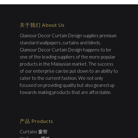
关于我们 About Us
Glamour Decor Curtain Design supplies premium
standard wallpapers, curtains and blinds.
Glamour Decor Curtain Design happens to be
one of the leading suppliers of the more popular
products in the Malaysian market. The success
of our enterprise can be put down to an ability to
cater to the current fashion. We not only
focused on providing quality but also geared up
towards making products that are affordable.
产品 Products
Curtains 窗帘