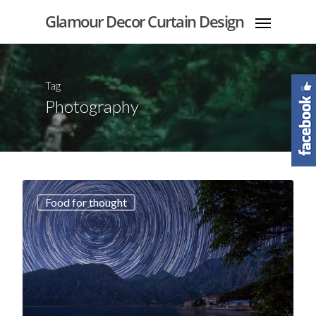
Glamour Decor Curtain Design
Tag
Photography
Food for thought