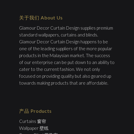
关于我们 About Us
Glamour Decor Curtain Design supplies premium
standard wallpapers, curtains and blinds.
Glamour Decor Curtain Design happens to be
one of the leading suppliers of the more popular
products in the Malaysian market. The success
of our enterprise can be put down to an ability to
cater to the current fashion. We not only
focused on providing quality but also geared up
towards making products that are affordable.
产品 Products
Curtains 窗帘
Wallpaper 壁纸