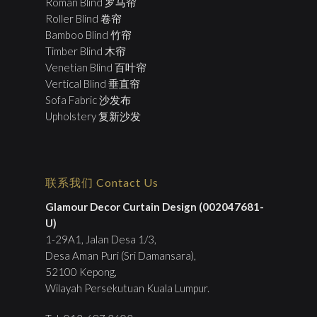
Roman Blind 罗马帘
Roller Blind 卷帘
Bamboo Blind 竹帘
Timber Blind 木帘
Venetian Blind 百叶帘
Vertical Blind 垂直帘
Sofa Fabric 沙发布
Upholstery 复新沙发
联系我们 Contact Us
Glamour Decor Curtain Design (002047681-
U)
1-29A1, Jalan Desa 1/3,
Desa Aman Puri (Sri Damansara),
52100 Kepong,
Wilayah Persekutuan Kuala Lumpur.