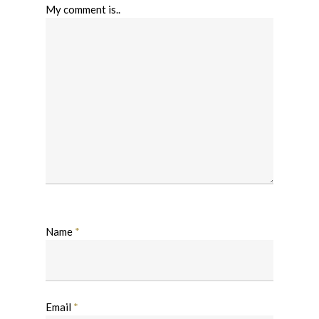
My comment is..
Name
*
Email
*