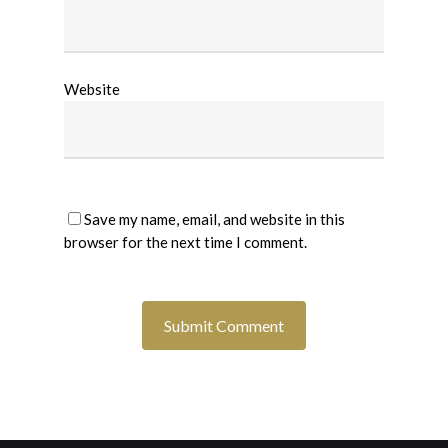
Website
Save my name, email, and website in this
browser for the next time I comment.