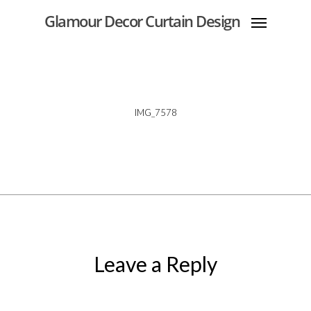
Glamour Decor Curtain Design
IMG_7578
Leave a Reply